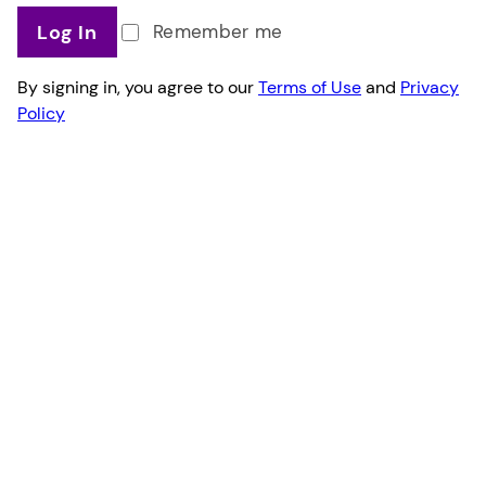
Log In
Remember me
By signing in, you agree to our
Terms of Use
and
Privacy
Policy