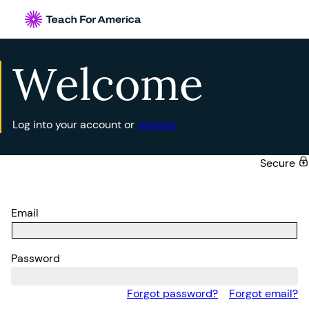
Welcome
Log into your account or
register
Secure
Email
Password
Forgot password?
Forgot email?